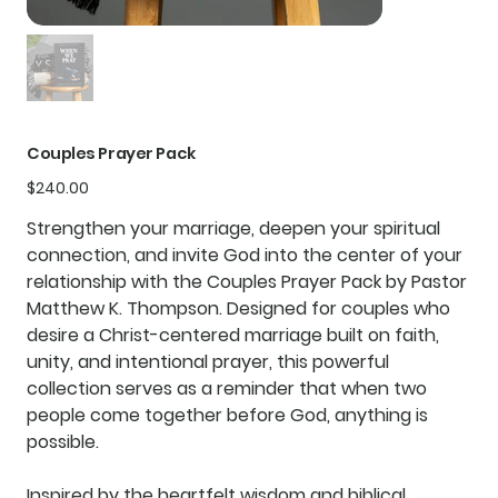
Couples Prayer Pack
Price
$240.00
Strengthen your marriage, deepen your spiritual
connection, and invite God into the center of your
relationship with the
Couples Prayer Pack
by Pastor
Matthew K. Thompson. Designed for couples who
desire a Christ-centered marriage built on faith,
unity, and intentional prayer, this powerful
collection serves as a reminder that when two
people come together before God, anything is
possible.
Inspired by the heartfelt wisdom and biblical