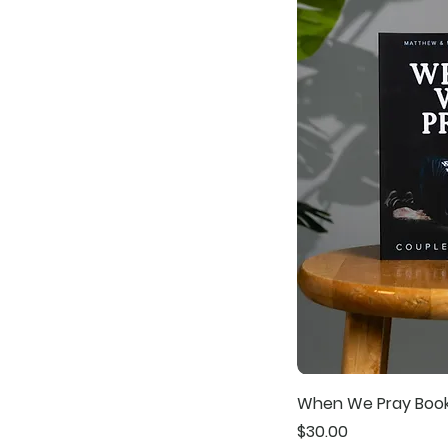
When We Pray Boo
Price
$30.00