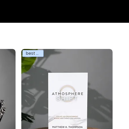
SERMONS
SHOP
BOOK
MY CART
best seller