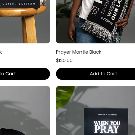
k
Prayer Mantle Black
Price
$120.00
to Cart
Add to Cart