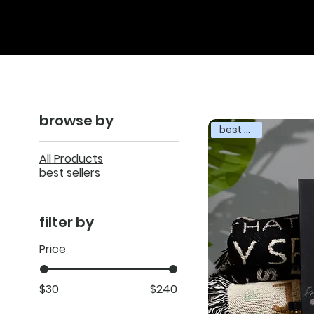
browse by
best seller
All Products
best sellers
filter by
Price
$30
$240