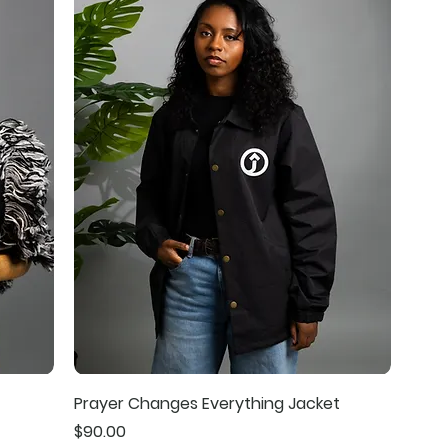
Prayer Changes Everything Jacket
Price
$90.00