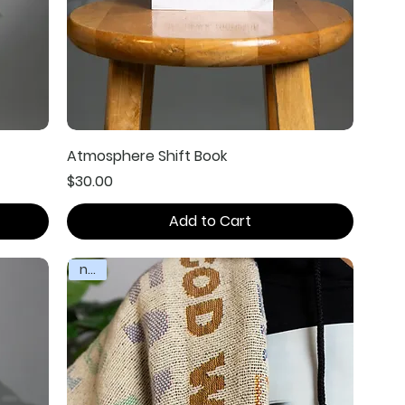
Atmosphere Shift Book
Price
$30.00
Add to Cart
new