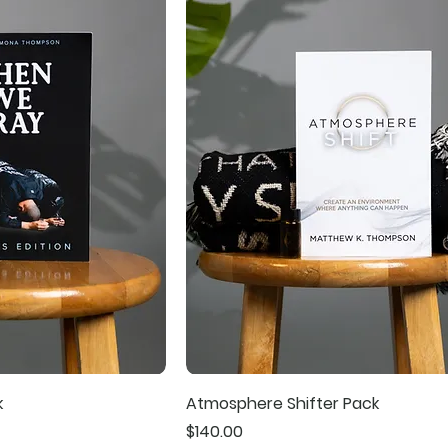
k
Atmosphere Shifter Pack
Price
$140.00