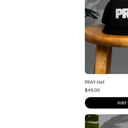
PRAY Hat
Price
$45.00
Add 