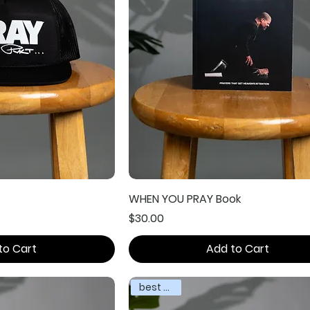
WHEN YOU PRAY Book
Price
$30.00
to Cart
Add to Cart
best seller