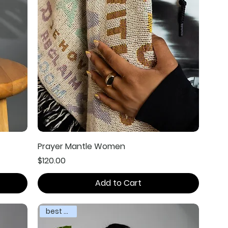
Prayer Mantle Women
Price
$120.00
Add to Cart
best seller