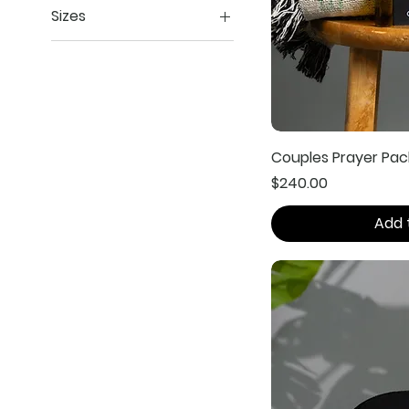
Sizes
Extra Large
Large
XXL
Couples Prayer Pac
Price
$240.00
Add 