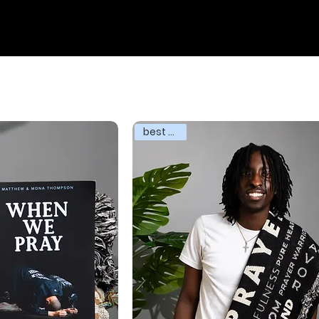
best seller